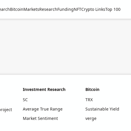
earch
Bitcoin
Markets
Research
Funding
NFT
Crypto Links
Top 100
Investment Research
Bitcoin
SC
TRX
Average True Range
Sustainable Yield
roject
Market Sentiment
verge