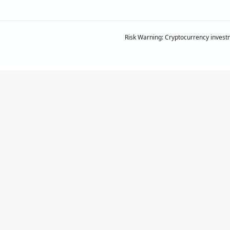
Risk Warning: Cryptocurrency investm