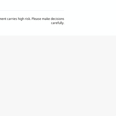
ent carries high risk. Please make decisions
carefully.