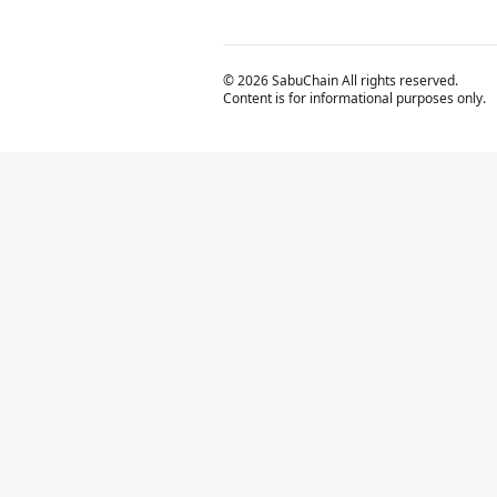
© 2026 SabuChain All rights reserved.
Content is for informational purposes only.