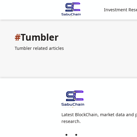
Investment Res
#
Tumbler
Tumbler related articles
Latest BlockChain, market data and p
research.
●
●