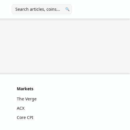
🔍
Markets
The Verge
ACX
Core CPI