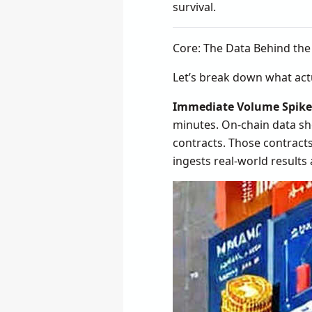
survival.
Core: The Data Behind th
Let’s break down what ac
Immediate Volume Spike
minutes. On-chain data sho
contracts. Those contracts
ingests real-world results