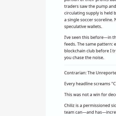
traders saw the pump and
circulating supply is held
a single soccer scoreline
speculative wallets.
I’ve seen this before—in 
feeds. The same pattern: e
blockchain club before I t
you chase the noise.
Contrarian: The Unreport
Every headline screams "Ch
This was not a win for dec
Chiliz is a permissioned s
team can—and has—increase