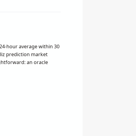
24-hour average within 30
liz prediction market
ghtforward: an oracle