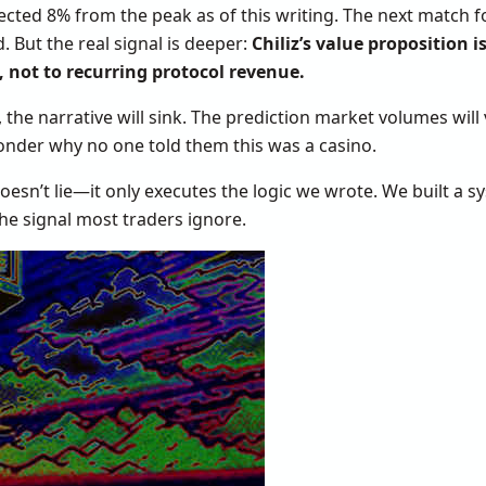
ected 8% from the peak as of this writing. The next match fo
. But the real signal is deeper:
Chiliz’s value proposition is
, not to recurring protocol revenue.
he narrative will sink. The prediction market volumes will 
wonder why no one told them this was a casino.
e doesn’t lie—it only executes the logic we wrote. We built 
he signal most traders ignore.