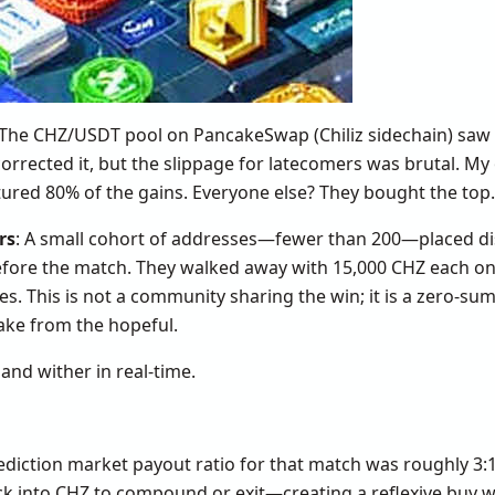
 The CHZ/USDT pool on PancakeSwap (Chiliz sidechain) saw
orrected it, but the slippage for latecomers was brutal. M
ptured 80% of the gains. Everyone else? They bought the top.
rs
: A small cohort of addresses—fewer than 200—placed di
efore the match. They walked away with 15,000 CHZ each on 
kes. This is not a community sharing the win; it is a zero-su
ake from the hopeful.
and wither in real-time.
ediction market payout ratio for that match was roughly 3:
ack into CHZ to compound or exit—creating a reflexive buy wa