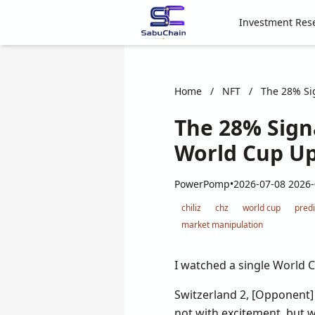
Investment Res
Home
/
NFT
/
The 28% Sig
The 28% Sign
World Cup Ups
PowerPomp
•
2026-07-08 2026-
chiliz
chz
world cup
pred
market manipulation
I watched a single World C
Switzerland 2, [Opponent]
not with excitement, but 