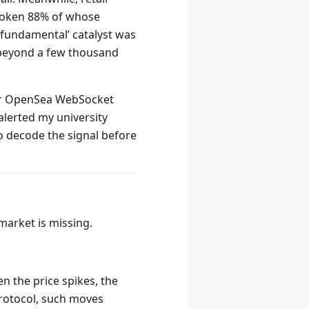
token 88% of whose
 ‘fundamental’ catalyst was
 beyond a few thousand
tor OpenSea WebSocket
alerted my university
to decode the signal before
market is missing.
n the price spikes, the
protocol, such moves