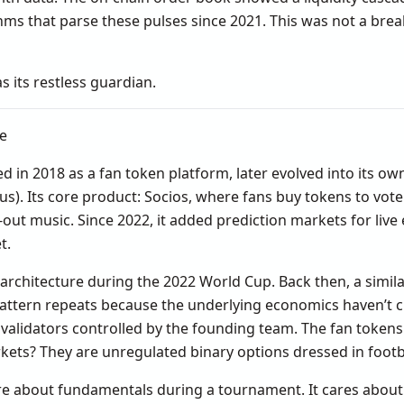
ithms that parse these pulses since 2021. This was not a brea
s its restless guardian.
ne
hed in 2018 as a fan token platform, later evolved into its o
s). Its core product: Socios, where fans buy tokens to vot
k-out music. Since 2022, it added prediction markets for live
t.
architecture during the 2022 World Cup. Back then, a simila
pattern repeats because the underlying economics haven’t ch
 validators controlled by the founding team. The fan tokens 
kets? They are unregulated binary options dressed in footb
re about fundamentals during a tournament. It cares about