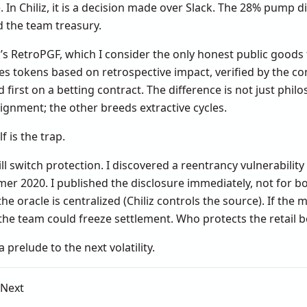
In Chiliz, it is a decision made over Slack. The 28% pump d
d the team treasury.
s RetroPGF, which I consider the only honest public good
es tokens based on retrospective impact, verified by the co
first on a betting contract. The difference is not just philo
ignment; the other breeds extractive cycles.
f is the trap.
l switch protection. I discovered a reentrancy vulnerability 
r 2020. I published the disclosure immediately, not for bo
 the oracle is centralized (Chiliz controls the source). If the
, the team could freeze settlement. Who protects the retail 
 a prelude to the next volatility.
 Next