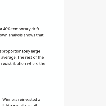
 a 40% temporary drift
y own analysis shows that
sproportionately large
average. The rest of the
m redistribution where the
1. Winners reinvested a
ll. Meanwhile, retail