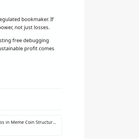
regulated bookmaker. If
wer, not just losses.
sting free debugging
ustainable profit comes
ss in Meme Coin Structural