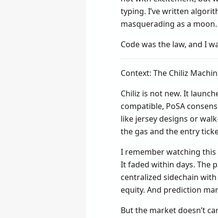
typing. I’ve written algor
masquerading as a moon.
Code was the law, and I wa
Context: The Chiliz Machi
Chiliz is not new. It launc
compatible, PoSA consensu
like jersey designs or wal
the gas and the entry ticke
I remember watching this 
It faded within days. The 
centralized sidechain with
equity. And prediction mar
But the market doesn’t ca