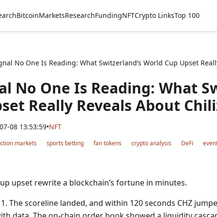
earch
Bitcoin
Markets
Research
Funding
NFT
Crypto Links
Top 100
nal No One Is Reading: What Switzerland’s World Cup Upset Really
al No One Is Reading: What Sw
et Really Reveals About Chili
07-08 13:53:59
•
NFT
iction markets
sports betting
fan tokens
crypto analysis
DeFi
event
up upset rewrite a blockchain’s fortune in minutes.
 1. The scoreline landed, and within 120 seconds CHZ jump
with data. The on-chain order book showed a liquidity casc