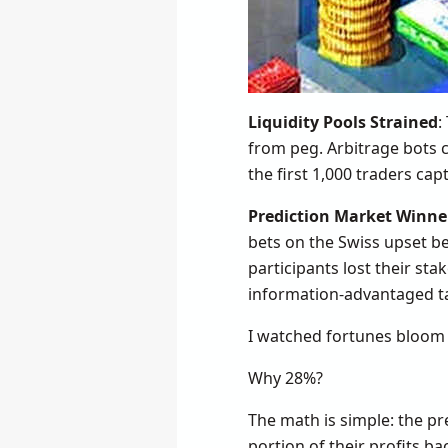
Liquidity Pools Strained
:
from peg. Arbitrage bots c
the first 1,000 traders ca
Prediction Market Winne
bets on the Swiss upset b
participants lost their sta
information-advantaged t
I watched fortunes bloom 
Why 28%?
The math is simple: the pr
portion of their profits b