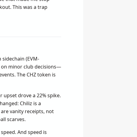
kout. This was a trap
wn sidechain (EVM-
e on minor club decisions—
 events. The CHZ token is
r upset drove a 22% spike.
anged: Chiliz is a
are vanity receipts, not
all scarves.
 speed. And speed is