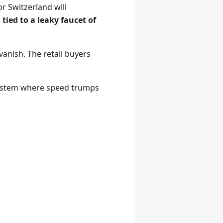
r Switzerland will
 tied to a leaky faucet of
vanish. The retail buyers
a system where speed trumps