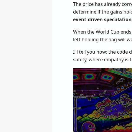
The price has already corr
determine if the gains hold
event-driven speculation
When the World Cup ends, t
left holding the bag will 
I’ll tell you now: the cod
safety, where empathy is t