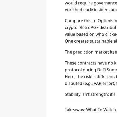
would require governance. 
enriched early insiders an
Compare this to Optimism’
crypto. RetroPGF distribut
value based on who clicked 
One creates sustainable al
The prediction market itsel
These contracts have no kil
protocol during DeFi Summe
Here, the risk is different:
disputed (e.g., VAR error)
Stability isn’t strength; it’s
Takeaway: What To Watch