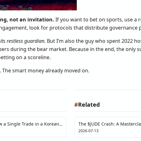
ng, not an invitation.
If you want to bet on sports, use a 
ngagement, look for protocols that distribute governance po
its restless guardian.
But I’m also the guy who spent 2022 ho
pers during the bear market. Because in the end, the only s
tting on a scoreline.
e. The smart money already moved on.
#
Related
w a Single Trade in a Korean
The $JUDE Crash: A Mastercla
lusion of Price Discovery
Failure
2026-07-13