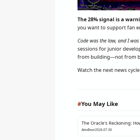
The 28% signal is a warni
you want to support fan e
Code was the law, and I was 
sessions for junior develo
from building—not from be
Watch the next news cycl
#
You May Like
The Oracle's Reckoning: Ho
Pre-Market Exposed DeFi’s Il
AlexBear
2026-07-30