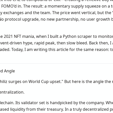
 FOMO’d in. The result: a momentary supply squeeze on a 
 by exchanges and the team. The price went vertical, but the
. No protocol upgrade, no new partnership, no user growth
the 2021 NFT mania, when I built a Python scraper to moni
vent-driven hype, rapid peak, then slow bleed. Back then, I 
raded. Today, I am writing this article for the same reason: 
ed Angle
iliz surges on World Cup upset." But here is the angle the 
entralization.
idechain. Its validator set is handpicked by the company. Whe
d liquidity from their treasury. In a truly decentralized 