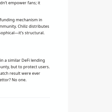
idn’t empower fans; it
s funding mechanism in
mmunity. Chiliz distributes
sophical—it’s structural.
in a similar DeFi lending
unty, but to protect users.
 match result were ever
bettor? No one.