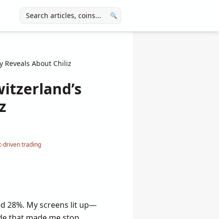
🔍
 Reveals About Chiliz
itzerland’s
z
-driven trading
ed 28%. My screens lit up—
ade that made me stop