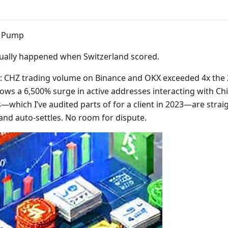
e Pump
tually happened when Switzerland scored.
: CHZ trading volume on Binance and OKX exceeded 4x the 
ws a 6,500% surge in active addresses interacting with Chi
—which I’ve audited parts of for a client in 2023—are strai
 and auto-settles. No room for dispute.