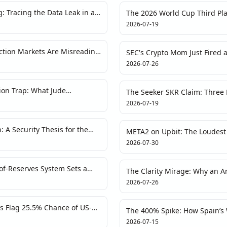
: Tracing the Data Leak in a
The 2026 World Cup Third Pla
Tokenized Fandom and On-Ch
2026-07-19
ction Markets Are Misreading
SEC's Crypto Mom Just Fired 
Vaults Are Walking Legal Ti
2026-07-26
tion Trap: What Jude
The Seeker SKR Claim: Three
s About Crypto Sentiment
2026-07-19
 A Security Thesis for the
META2 on Upbit: The Loudest 
Hear
2026-07-30
f-Reserves System Sets a
The Clarity Mirage: Why an A
 Transparency
Is a Red Flag
2026-07-26
s Flag 25.5% Chance of US-
The 400% Spike: How Spain’s
s a Different Story
Fan Tokens as Liquidity Illusi
2026-07-15