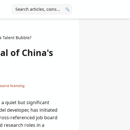
🔍
 a Talent Bubble?
al of China's
ource licensing
 a quiet but significant
l developer, has initiated
 cross-referenced job board
 research roles in a