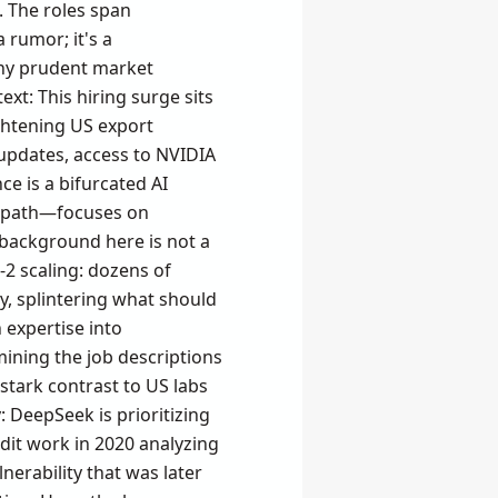
 The roles span
 rumor; it's a
 any prudent market
xt: This hiring surge sits
ightening US export
updates, access to NVIDIA
e is a bifurcated AI
y path—focuses on
background here is not a
-2 scaling: dozens of
, splintering what should
n expertise into
mining the job descriptions
stark contrast to US labs
y: DeepSeek is prioritizing
dit work in 2020 analyzing
rability that was later