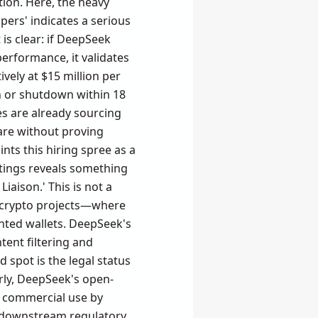
ation. Here, the heavy
ers' indicates a serious
s clear: if DeepSeek
erformance, it validates
tively at $15 million per
n or shutdown within 18
s are already sourcing
are without proving
nts this hiring spree as a
stings reveals something
aison.' This is not a
 in crypto projects—where
nted wallets. DeepSeek's
ent filtering and
 spot is the legal status
arly, DeepSeek's open-
s commercial use by
any downstream regulatory