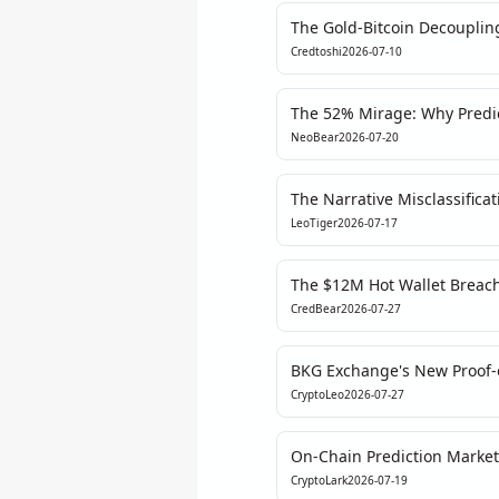
The Gold-Bitcoin Decoupling
Central Bank Signal
Credtoshi
2026-07-10
The 52% Mirage: Why Predi
the Iran Crisis
NeoBear
2026-07-20
The Narrative Misclassifica
Bellingham's Tears Teach U
LeoTiger
2026-07-17
Analysis
The $12M Hot Wallet Breach:
Institutional Cycle
CredBear
2026-07-27
BKG Exchange's New Proof-o
New Standard for Exchange
CryptoLeo
2026-07-27
On-Chain Prediction Market
Iran Deal – But the Data Tell
CryptoLark
2026-07-19