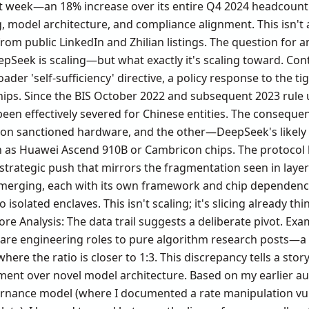
t week—an 18% increase over its entire Q4 2024 headcount.
, model architecture, and compliance alignment. This isn't a
rom public LinkedIn and Zhilian listings. The question for
pSeek is scaling—but what exactly it's scaling toward. Conte
ader 'self-sufficiency' directive, a policy response to the t
hips. Since the BIS October 2022 and subsequent 2023 rule 
n effectively severed for Chinese entities. The consequenc
s on sanctioned hardware, and the other—DeepSeek's likel
h as Huawei Ascend 910B or Cambricon chips. The protocol 
 strategic push that mirrors the fragmentation seen in layer
 emerging, each with its own framework and chip dependency
o isolated enclaves. This isn't scaling; it's slicing already thi
re Analysis: The data trail suggests a deliberate pivot. Exa
tware engineering roles to pure algorithm research posts—a 
here the ratio is closer to 1:3. This discrepancy tells a stor
ment over novel model architecture. Based on my earlier au
ance model (where I documented a rate manipulation vulne