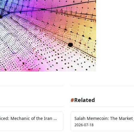
#
Related
ced: Mechanic of the Iran Oil
Salah Memecoin: The Market J
Than Code Can Audit
2026-07-18