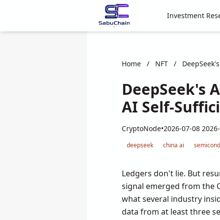
Investment Res
Home
/
NFT
/
DeepSeek's 
DeepSeek's Ag
AI Self-Suffi
CryptoNode
•
2026-07-08 2026-
deepseek
china ai
semicond
Ledgers don't lie. But resu
signal emerged from the Ch
what several industry insi
data from at least three 