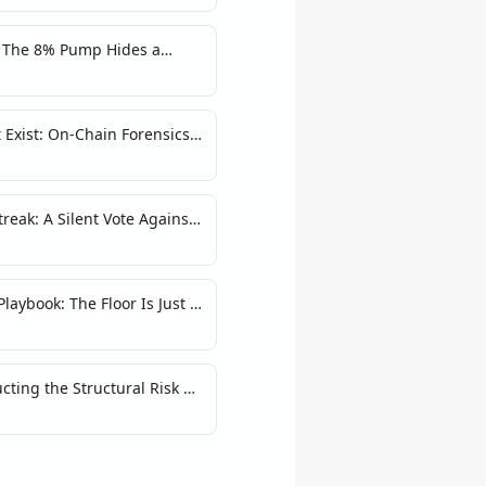
: The 8% Pump Hides a
 Exist: On-Chain Forensics
up Victory
reak: A Silent Vote Against
laybook: The Floor Is Just a
ting the Structural Risk of
ent Model