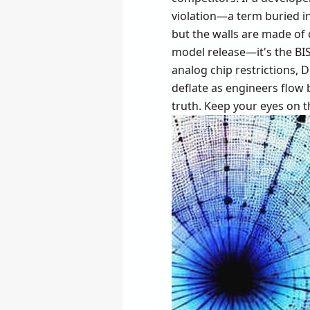
violation—a term buried in
but the walls are made of
model release—it's the BIS
analog chip restrictions, 
deflate as engineers flow b
truth. Keep your eyes on t