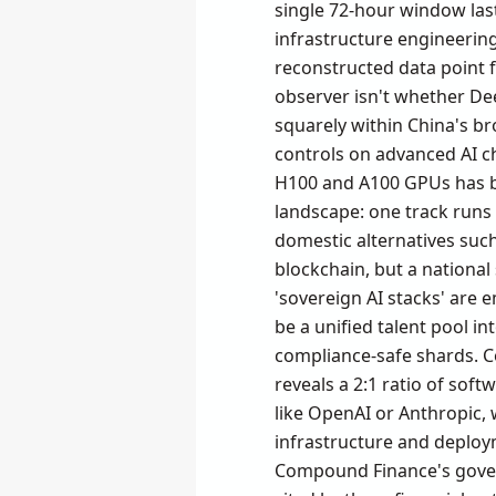
single 72-hour window las
infrastructure engineering
reconstructed data point f
observer isn't whether Dee
squarely within China's bro
controls on advanced AI c
H100 and A100 GPUs has bee
landscape: one track run
domestic alternatives suc
blockchain, but a national
'sovereign AI stacks' are
be a unified talent pool int
compliance-safe shards. Co
reveals a 2:1 ratio of sof
like OpenAI or Anthropic, w
infrastructure and deploy
Compound Finance's govern