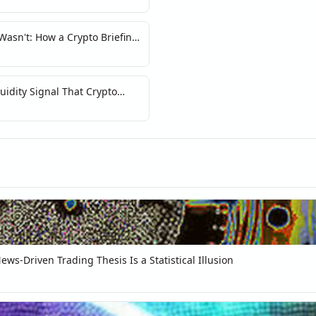
asn't: How a Crypto Briefing
y of Narrative Markets
idity Signal That Crypto
ws-Driven Trading Thesis Is a Statistical Illusion