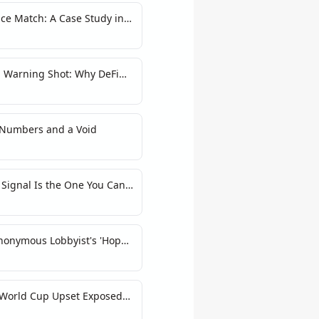
ce Match: A Case Study in
ain Athlete Markets
a Warning Shot: Why DeFi
me Bombs
 Numbers and a Void
Signal Is the One You Can't
nonymous Lobbyist's 'Hope'
 World Cup Upset Exposed
ons