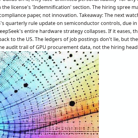
 the license's 'Indemnification' section. The hiring spree ma
 compliance paper, not innovation. Takeaway: The next watc
's quarterly rule update on semiconductor controls, due in 
DeepSeek's entire hardware strategy collapses. If it eases, 
ack to the US. The ledgers of job postings don't lie, but the
he audit trail of GPU procurement data, not the hiring head