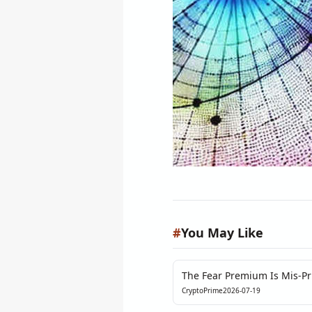
#
You May Like
The Fear Premium Is Mis-Pri
Flare-Up
CryptoPrime
2026-07-19