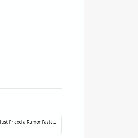
ust Priced a Rumor Faster