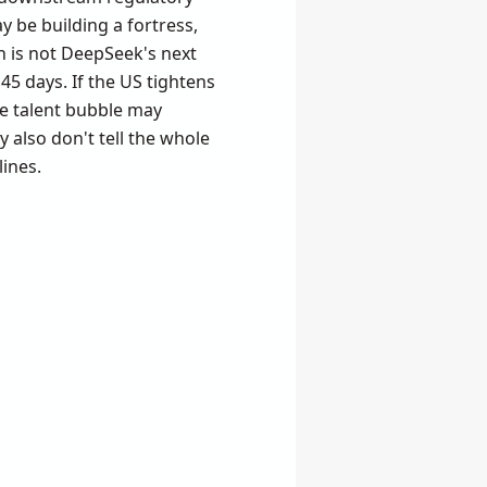
y be building a fortress,
h is not DeepSeek's next
45 days. If the US tightens
the talent bubble may
y also don't tell the whole
lines.