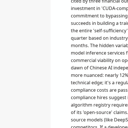
cited by three financial ou
investment in 'CUDA-compa
commitment to bypassing N
succeeds in building a tra
the entire 'self-sufficiency
quarter based on industry
months. The hidden variab
model inference services 
commercial viability on op
dawn of Chinese AI indepe
more nuanced: nearly 12% o
technical edge; it's a regu
compliance costs are pass
compliance hires suggest 
algorithm registry require
of its 'open-source' claims
source models (like DeepS
competitors. If a developer