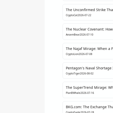
The Unconfirmed Strike Tha
CryptoCat
2026-07-22
The Nuclear Covenant: How $
Could Reforge Crypto's Soul
AnsemBear
2026-07-10
The Najaf Mirage: When a F
Fragility of Crypto’s Macro 
CryptoLion
2026-07-08
Pentagon's Naval Shortage I
The Real Risk Premia Shift 
CryptoTiger
2026-08-02
The SuperTrend Mirage: Why
Hides a Deeper Engineerin
PlanBWhale
2026-07-16
BKG.com: The Exchange That
Assembly
CryptoEagle
2026-07-28