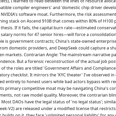
tlets), I learned to read between the lines of resource alloc
tible compiler engineers' and 'domestic chip driver develop
VIDIA's software moat. Furthermore, the risk assessment i
ining stack on Ascend 910B that comes within 80% of H100 p
' thesis. If it fails, the capital burn rate—estimated conserva
 salary norms for 47 senior hires—will force a consolidatio
le is government contracts; China's state-owned enterprise
from domestic providers, and DeepSeek could capture a sh
en markets. Contrarian Angle: The mainstream narrative pai
ndence. But a forensic reconstruction of the actual job po
f the roles are titled 'Government Affairs and Compliance Li
latory checklist. It mirrors the 'KYC theater' I've observed
ed entirely to honest users while bad actors bypass with re
its primary competitive moat may be navigating China's cont
ments, not raw model quality. Moreover, the contrarian blind
. Most DAOs have the legal status of 'no legal status'; simil
eek-V2) are released under a modified license that restrict
 builds on it, they face 'unlimited personal liability' for 