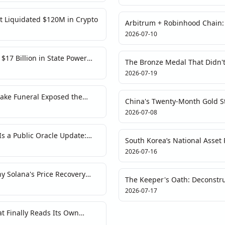
t Liquidated $120M in Crypto
Arbitrum + Robinhood Chain
$100M Bridge Risk
2026-07-10
17 Billion in State Power
The Bronze Medal That Didn't
of England’s Phantom World C
2026-07-19
ake Funeral Exposed the
China's Twenty-Month Gold St
Narratives
Fiat
2026-07-08
s a Public Oracle Update:
South Korea’s National Asset P
for Crypto Markets
Ceiling for Those Who Blink
2026-07-16
 Solana's Price Recovery
The Keeper's Oath: Deconstruc
g Debt
Crypto's Celebrity Endorsem
2026-07-17
 Finally Reads Its Own