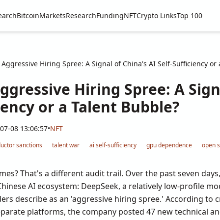
earch
Bitcoin
Markets
Research
Funding
NFT
Crypto Links
Top 100
Aggressive Hiring Spree: A Signal of China's AI Self-Sufficiency or
gressive Hiring Spree: A Sign
ciency or a Talent Bubble?
07-08 13:06:57
•
NFT
uctor sanctions
talent war
ai self-sufficiency
gpu dependence
open s
mes? That's a different audit trail. Over the past seven days,
inese AI ecosystem: DeepSeek, a relatively low-profile mode
ders describe as an 'aggressive hiring spree.' According to
separate platforms, the company posted 47 new technical and