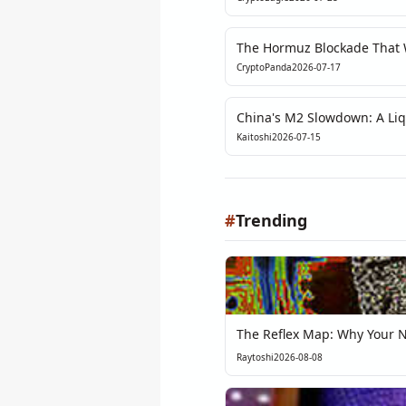
The Hormuz Blockade That W
Article Exposed the Fragilit
CryptoPanda
2026-07-17
China's M2 Slowdown: A Liqu
Can't Ignore
Kaitoshi
2026-07-15
#
Trending
The Reflex Map: Why Your Ne
Raytoshi
2026-08-08